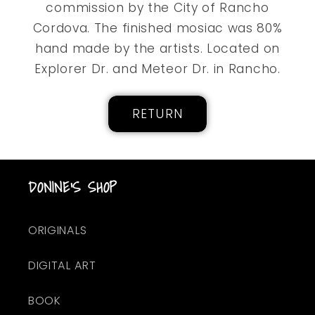
commission by the City of Rancho
Cordova. The finished mosiac was 80%
hand made by the artists. Located on
Explorer Dr. and Meteor Dr. in Rancho.
RETURN
DONINE'S SHOP
ORIGINALS
DIGITAL ART
BOOK