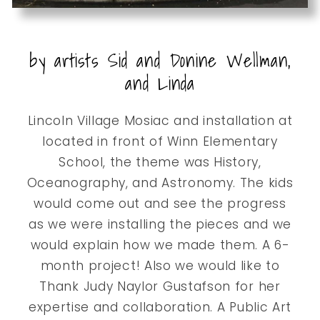
by artists Sid and Donine Wellman,
and Linda
Lincoln Village Mosiac and installation at
located in front of Winn Elementary
School, the theme was History,
Oceanography, and Astronomy. The kids
would come out and see the progress
as we were installing the pieces and we
would explain how we made them. A 6-
month project! Also we would like to
Thank Judy Naylor Gustafson for her
expertise and collaboration. A Public Art