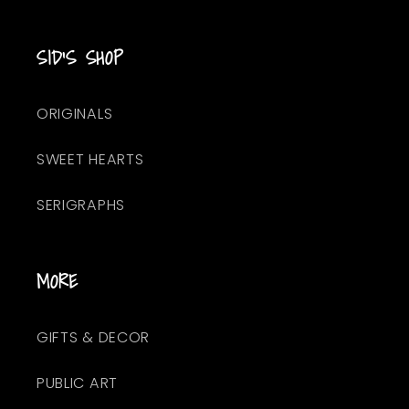
SID'S SHOP
ORIGINALS
SWEET HEARTS
SERIGRAPHS
MORE
GIFTS & DECOR
PUBLIC ART