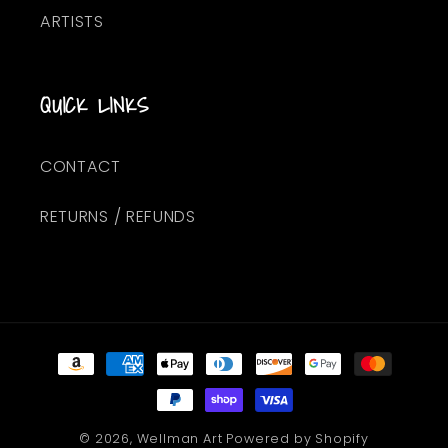
ARTISTS
QUICK LINKS
CONTACT
RETURNS / REFUNDS
Payment
methods
© 2026,
Wellman Art
Powered by Shopify