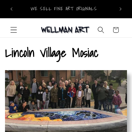
Skip to
WE OF
!
WE SELL FINE ART ORIGINALS
content
Cart
Lincoln Village Mosiac