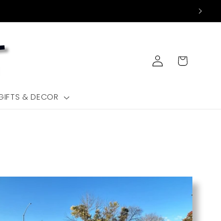
Log
Cart
in
GIFTS & DECOR