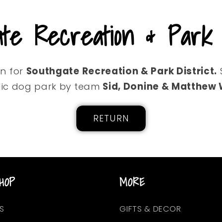
ate Recreation & Park D
on for
Southgate Recreation & Park District.
ic dog park by team
Sid, Donine & Matthew
RETURN
HOP
MORE
S
GIFTS & DECOR