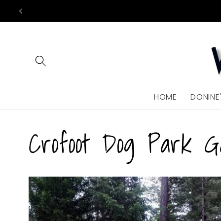
Skip to
content
HOME
DONINE
Crofoot Dog Park G