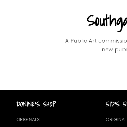
Southg
A Public Art commissi
new publ
DONINE'S SHOP
SID'S S
ORIGINALS
ORIGINAL