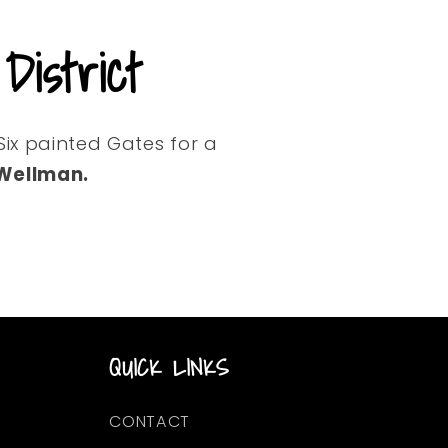
istrict
Six painted Gates for a
 Wellman.
QUICK LINKS
CONTACT