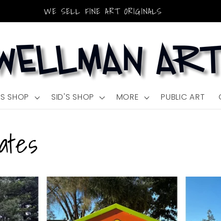
WE SELL FINE ART ORIGINALS
'S SHOP
SID'S SHOP
MORE
PUBLIC ART
ates