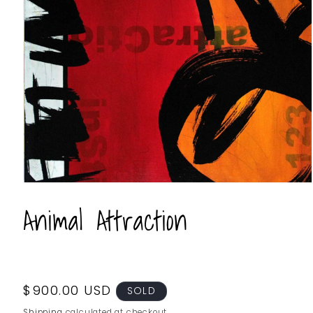
Animal Attraction
Regular
$900.00 USD
SOLD
price
Shipping
calculated at checkout.