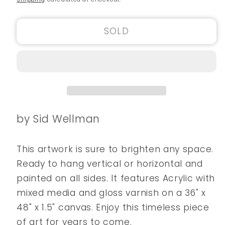
SOLD
by Sid Wellman
This artwork is sure to brighten any space.
Ready to hang vertical or horizontal and
painted on all sides. It features Acrylic with
mixed media and gloss varnish on a 36" x
48" x 1.5" canvas. Enjoy this timeless piece
of art for years to come.