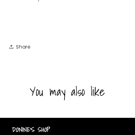
Share
You may also like
DONINE'S SHOP