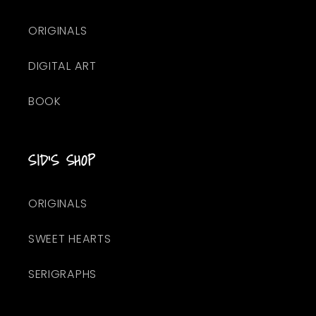
ORIGINALS
DIGITAL ART
BOOK
SID'S SHOP
ORIGINALS
SWEET HEARTS
SERIGRAPHS