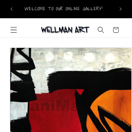
Skip to
WELCOME TO OUR ONLINE GALLERY!
content
Cart
Skip to
product
information