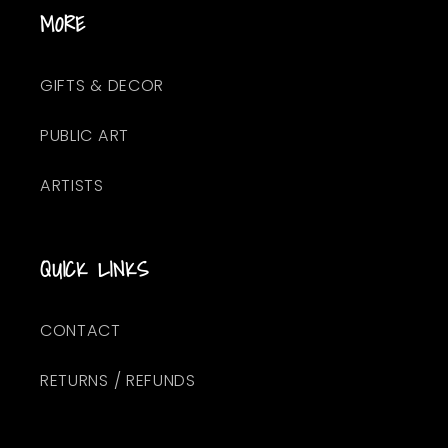
MORE
GIFTS & DECOR
PUBLIC ART
ARTISTS
QUICK LINKS
CONTACT
RETURNS / REFUNDS