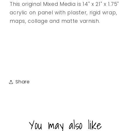
This original Mixed Media is 14" x 21" x 1.75"
acrylic on panel with plaster, rigid wrap,
maps, collage and matte varnish.
Share
You may also like