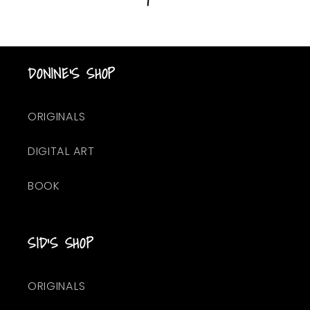
DONINE'S SHOP
ORIGINALS
DIGITAL ART
BOOK
SID'S SHOP
ORIGINALS