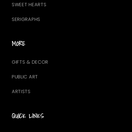
SWEET HEARTS
SERIGRAPHS
MORE
GIFTS & DECOR
PUBLIC ART
ARTISTS
QUICK LINKS