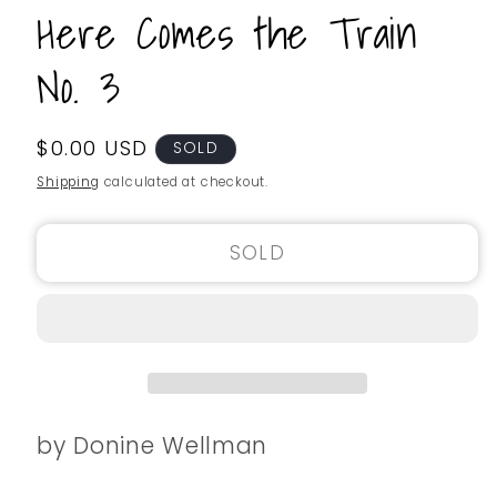
Here Comes the Train
No. 3
Regular
$0.00 USD
SKU:
SOLD
price
Shipping
calculated at checkout.
SOLD
by Donine Wellman