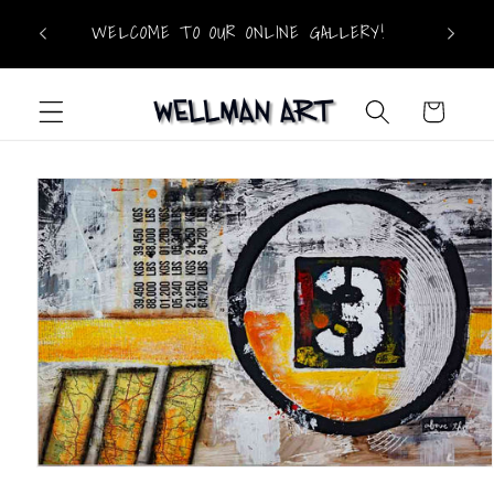
Skip to
WELCOME TO OUR ONLINE GALLERY!
content
Cart
Skip to
product
information