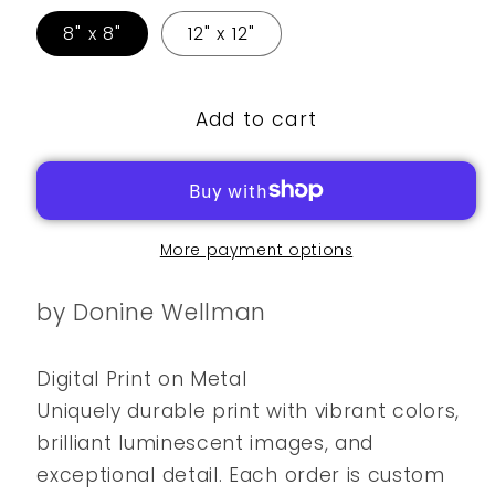
8" x 8"
12" x 12"
Add to cart
More payment options
by Donine Wellman
Digital Print on Metal
Uniquely durable print with vibrant colors,
brilliant luminescent images, and
exceptional detail. Each order is custom