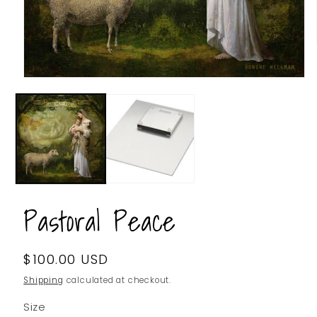
Pastoral Peace
Regular
$100.00 USD
SKU:
price
Shipping
calculated at checkout.
Size