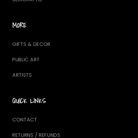
MORE
GIFTS & DECOR
PUBLIC ART
ARTISTS
QUICK LINKS
CONTACT
RETURNS / REFUNDS