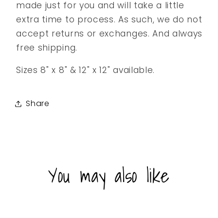
made just for you and will take a little
extra time to process. As such, we do not
accept returns or exchanges. And always
free shipping.
Sizes 8" x 8" & 12" x 12" available.
Share
You may also like