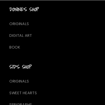
DONINE'S SHOP
ORIGINALS
DIGITAL ART
BOOK
SID'S SHOP
ORIGINALS
SWEET HEARTS
SERIGRAPHS