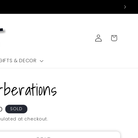
Log
Cart
in
GIFTS & DECOR
berations
D
SOLD
ulated at checkout.