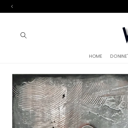
Skip to
content
HOME
DONINE
Skip to
product
information