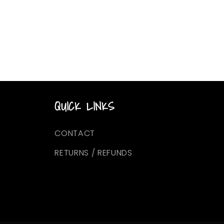
QUICK LINKS
CONTACT
RETURNS / REFUNDS