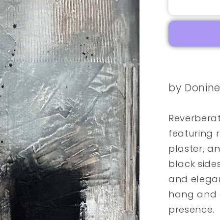
by Donin
Reverberat
featuring r
plaster, an
black side
and elegan
hang and e
presence.