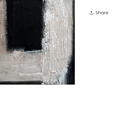
Share