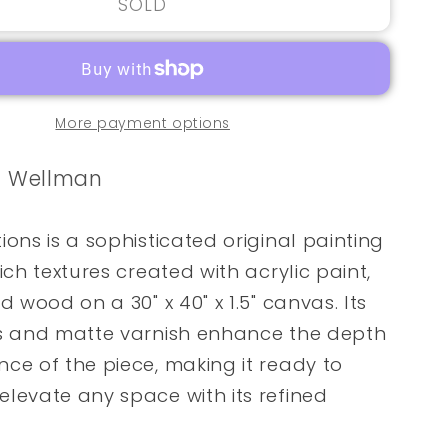
SOLD
More payment options
e Wellman
ions is a sophisticated original painting
ich textures created with acrylic paint,
d wood on a 30" x 40" x 1.5" canvas. Its
s and matte varnish enhance the depth
ce of the piece, making it ready to
levate any space with its refined