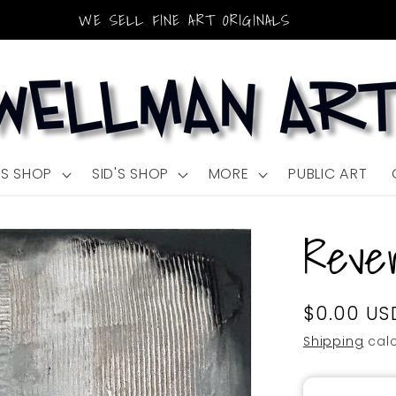
WE SELL FINE ART ORIGINALS
'S SHOP
SID'S SHOP
MORE
PUBLIC ART
Rever
Regular
$0.00 US
SKU:
price
Shipping
calc