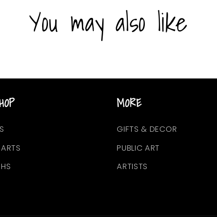
You may also like
HOP
MORE
S
GIFTS & DECOR
EARTS
PUBLIC ART
PHS
ARTISTS