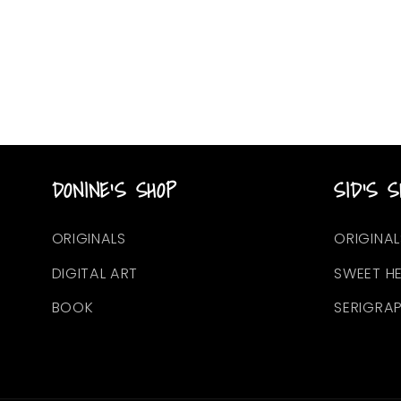
DONINE'S SHOP
SID'S S
ORIGINALS
ORIGINAL
DIGITAL ART
SWEET H
BOOK
SERIGRA