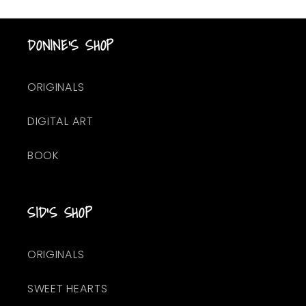
DONINE'S SHOP
ORIGINALS
DIGITAL ART
BOOK
SID'S SHOP
ORIGINALS
SWEET HEARTS