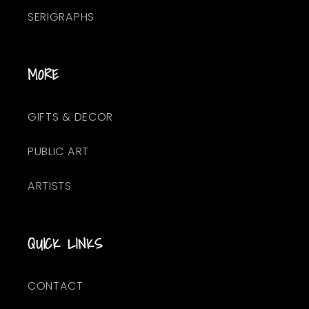
SERIGRAPHS
MORE
GIFTS & DECOR
PUBLIC ART
ARTISTS
QUICK LINKS
CONTACT