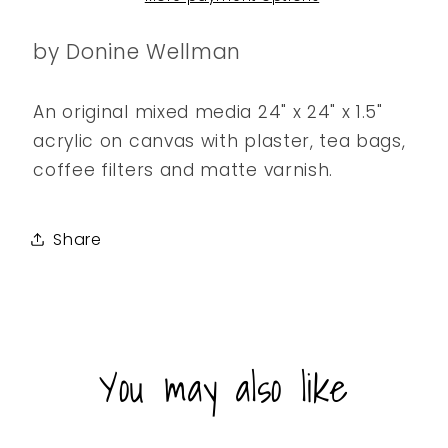
by Donine Wellman
An original mixed media 24" x 24" x 1.5"
acrylic on canvas with plaster, tea bags,
coffee filters and matte varnish.
Share
You may also like