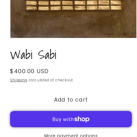
Wabi Sabi
Regular
$400.00 USD
SKU:
price
Shipping
calculated at checkout.
Add to cart
More payment options